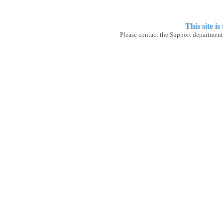
This site
is
Please contact the Support department