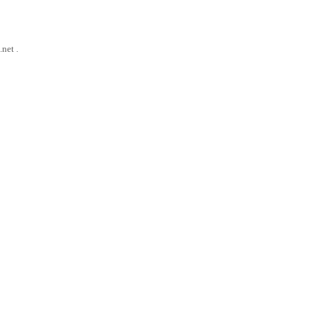
net .