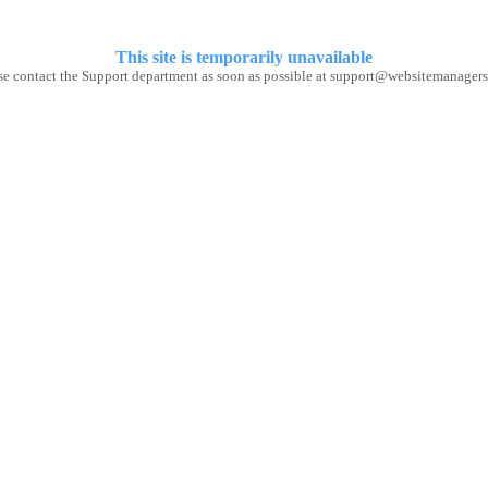
This site
is temporarily unavailable
se contact the Support department as soon as possible at support@websitemanagers.